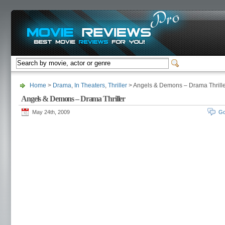
Home
>
Drama
,
In Theaters
,
Thriller
> Angels & Demons – Drama Thrill
Angels & Demons – Drama Thriller
May 24th, 2009
Go