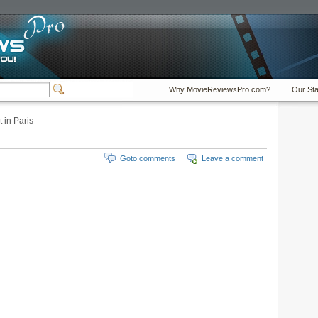
Why MovieReviewsPro.com?
Our Sta
 in Paris
Goto comments
Leave a comment