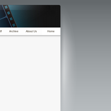
ff
Archive
About Us
Home