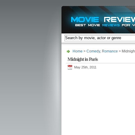
Home
>
Comedy
,
Romance
> Midnight
Midnight in Paris
May 25th, 2011