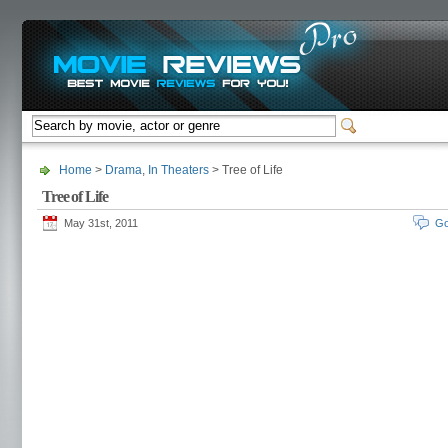
Home
>
Drama
,
In Theaters
> Tree of Life
Tree of Life
May 31st, 2011
Go