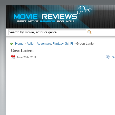
Home
>
Action
,
Adventure
,
Fantasy
,
Sci-Fi
> Green Lantern
Green Lantern
June 20th, 2011
Go