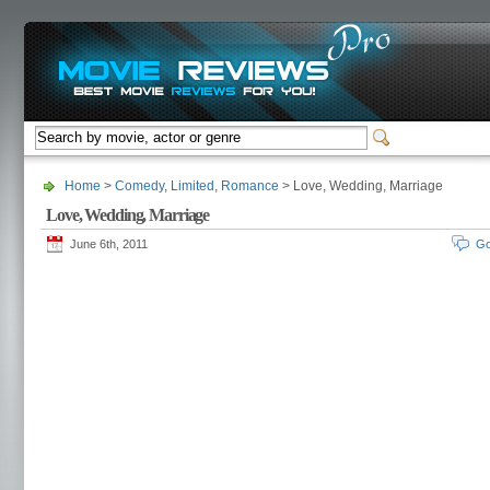
Home
>
Comedy
,
Limited
,
Romance
> Love, Wedding, Marriage
Love, Wedding, Marriage
June 6th, 2011
Go