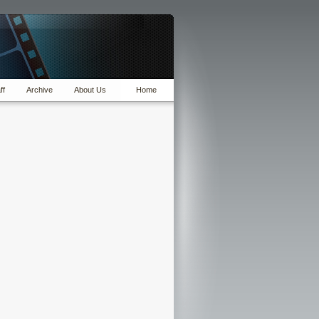
ff
Archive
About Us
Home