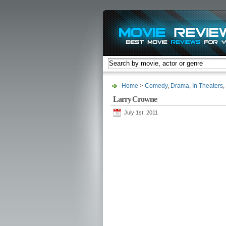
Home
>
Comedy
,
Drama
,
In Theaters
,
Larry Crowne
July 1st, 2011