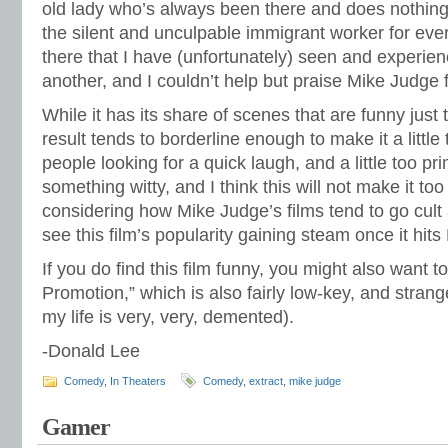
old lady who’s always been there and does nothin
the silent and unculpable immigrant worker for ever
there that I have (unfortunately) seen and experien
another, and I couldn’t help but praise Mike Judge f
While it has its share of scenes that are funny just
result tends to borderline enough to make it a little 
people looking for a quick laugh, and a little too pri
something witty, and I think this will not make it too 
considering how Mike Judge’s films tend to go cult
see this film’s popularity gaining steam once it hit
If you do find this film funny, you might also want 
Promotion,” which is also fairly low-key, and strangel
my life is very, very, demented).
-Donald Lee
Comedy
,
In Theaters
Comedy
,
extract
,
mike judge
Gamer