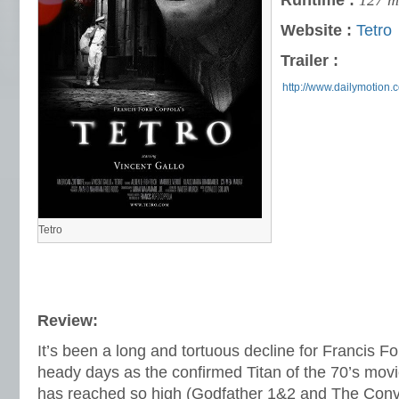
Runtime :
127 m
Website :
Tetro
Trailer :
http://www.dailymotion.
Tetro
Review:
It’s been a long and tortuous decline for Francis F
heady days as the confirmed Titan of the 70’s mov
has reached so high (Godfather 1&2 and The Conver