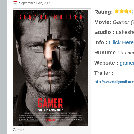
September 12th, 2009
Rating:
Movie:
Gamer (
Studio :
Lakesho
Info :
Click Here
Runtime :
95 mi
Website :
gamer
Trailer :
http://www.dailymotion.
Gamer