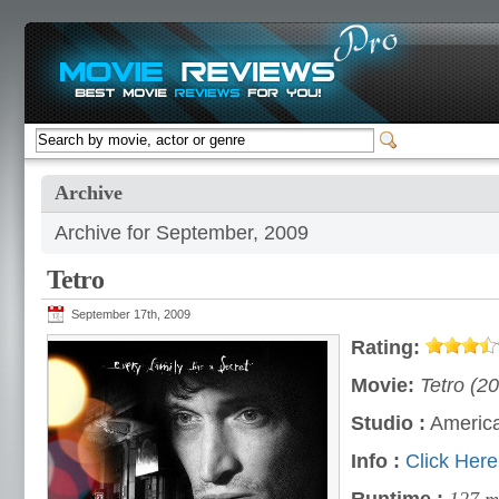
Archive
Archive for September, 2009
Tetro
September 17th, 2009
Rating:
Movie:
Tetro (2
Studio :
America
Info :
Click Here