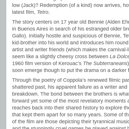
low (Jack)? Redemption (of a kind) now arrives, how
latest film,
Tetro
.
The story centers on 17 year old Bennie (Alden Ehr
in Buenos Aires in search of his estranged older br
Gallo). Initially hostile and suspicious of Bennie, 
kid-brother into his world and introduces him round t
artist and writer friends (which makes the carnival-li
seem like a slightly cheesy cross between
La Dolce
1960 film version of Kerouac’s
The Subterraneans
soon emerge though to put the drama on a darker f
Through the poetry of Coppola’s renewed filmic pas
shattered past, his apparent failure as a writer an
breakdown. The bond between the brothers is what 
forward yet some of the most revelatory moments
reaches back into their shared history to explore 
that kept them apart for so many years. Some of t
of the film are those depicting their tyrannical musi
and the stunningly cruel games he played against 