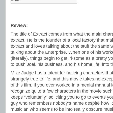
Review:
The title of Extract comes from what the main charac
extract. He is the founder of a local factory that ma
extract and loves talking about the stuff the same 
talking about the Enterprise. When one of his work
(literally), things begin to get irksome as a pretty y
to push Joel, his business, and his home life, into 
Mike Judge has a talent for noticing characters tha
strangely true to life, and this movie takes no exce
of this film. If you ever worked in a menial manual 
recognize quite a few characters in the movie such
keeps “voluntarily” soliciting you to go to events yo
guy who remembers nobody’s name despite how lon
musician who seems to be into really obscure musi