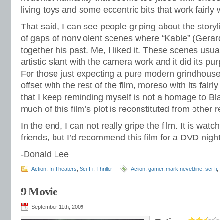
living toys and some eccentric bits that work fairly w
That said, I can see people griping about the story
of gaps of nonviolent scenes where “Kable” (Gerard
together his past. Me, I liked it. These scenes us
artistic slant with the camera work and it did its purp
For those just expecting a pure modern grindhouse
offset with the rest of the film, moreso with its fai
that I keep reminding myself is not a homage to B
much of this film’s plot is reconstituted from other 
In the end, I can not really gripe the film. It is wat
friends, but I’d recommend this film for a DVD night
-Donald Lee
Action
,
In Theaters
,
Sci-Fi
,
Thriller
Action
,
gamer
,
mark neveldine
,
sci-fi
,
9 Movie
September 11th, 2009