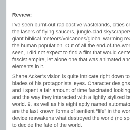
Review:
I’ve seen burnt-out radioactive wastelands, cities 
the lasers of flying saucers, jungle-clad skyscraper
giant biblical meteors/volcanoes/global warming re
the human population. Out of all the end-of-the-wor
seen, I did not expect to find a film that would cen
fascist empire, let alone one that was animated a
elements in it.
Shane Acker’s vision is quite intricate right down t
blades of his protagonists’ eyes. Character designs 
and I spent a fair amount of time fascinated lookin
and the way they interacted with a lightly stylized 
world. 9, as well as his eight aptly named automato
are the last known forms of sentient “life” in the 
device reawakens what destroyed the world (no spoil
to decide the fate of the world.