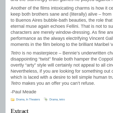
Another of the films intoxicating charms is how it 
keep both brothers sane and (literally) alive – fro
to Buenos Aires bubble-bath beauties, the role tha
eternal muse again echoes Fellini. That is not to s
characters are merely window-dressing. As fine an
performance as the always electrifying Vincent Gall
moments in the film belong to the brilliant Maribel 
Tetro
is no masterpiece – Bennie’s underwritten cha
disappointing “twist” finale both hamper the Coppo
overtly “arty” style will certainly not appeal to all c
Nevertheless, if you are looking for something out 
which is laced with a desire to tell simple human tru
Tetro
makes you an offer you can’t refuse.
-Paul Meade
Drama
,
In Theaters
Drama
,
tetro
Extract