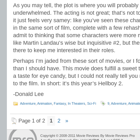
As you may tell, the plot is where you will probably 
underwhelmed. The acting is not great; that’s not to 
it just feels very samey: like you’ve seen these ch
in the same sort of film, complete with a few rehash
admit to thinking that some characters were more
like Martin Landau’s wise but inquisitive #2, but th
there to keep me interested in their roles.
Perhaps I’m jaded from these sort of movies, or I 
than I should have. This movie does fulfill a sweet 
a taste for eye candy, but I could not really tell y
to the film. In short: it’s this year’s Hellboy 2.
-Donald Lee
Adventure
,
Animation
,
Fantasy
,
In Theaters
,
Sci-Fi
9
,
Adventure
,
Animati
Page 1 of 2
1
2
»
Copyright © 2008-2011 Movie Reviews By Movie Reviews Pro