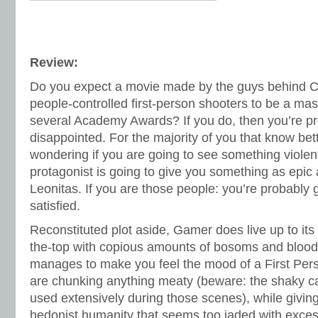
Review:
Do you expect a movie made by the guys behind Cr
people-controlled first-person shooters to be a mas
several Academy Awards? If you do, then you’re pr
disappointed. For the majority of you that know bett
wondering if you are going to see something violen
protagonist is going to give you something as epic 
Leonitas. If you are those people: you’re probably g
satisfied.
Reconstituted plot aside, Gamer does live up to its
the-top with copious amounts of bosoms and blood.
manages to make you feel the mood of a First Pe
are chunking anything meaty (beware: the shaky 
used extensively during those scenes), while giving
hedonist humanity that seems too jaded with excess