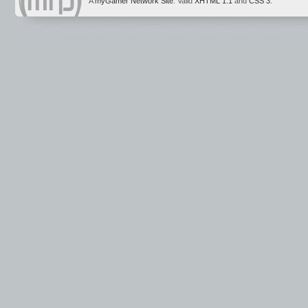
A
myGamer Network Site
. Valid
XHTML 1.1
and
CSS 3
.