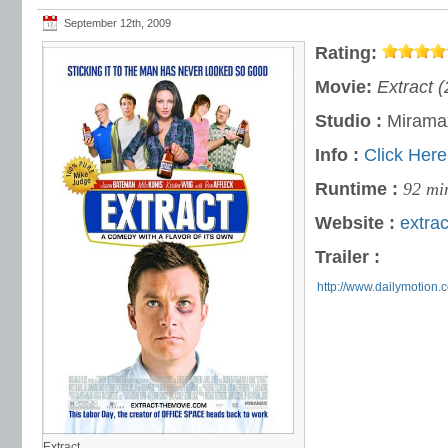
September 12th, 2009
Rating:
Movie:
Extract 
Studio :
Miramax
Info :
Click Here
Runtime :
92 mi
Website :
extra
Trailer :
http://www.dailymotion
Extract