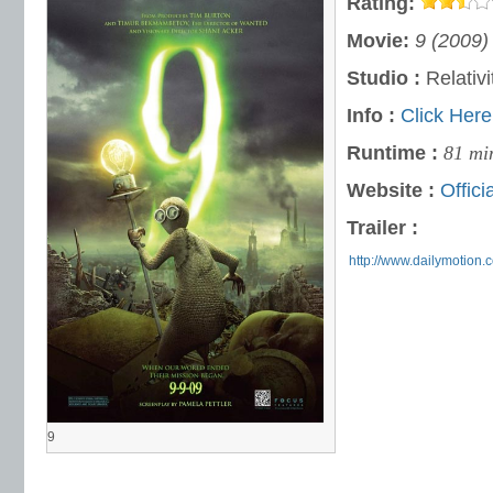
Rating:
Movie:
9 (2009)
Studio :
Relativi
Info :
Click Here
Runtime :
81 mi
Website :
Offici
Trailer :
http://www.dailymotion.
9