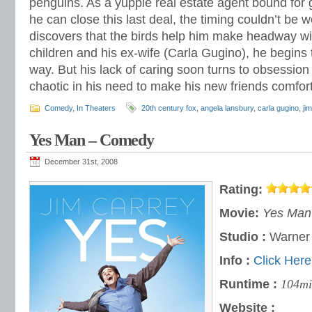
penguins. As a yuppie real estate agent bound for g
he can close this last deal, the timing couldn’t be
discovers that the birds help him make headway w
children and his ex-wife (Carla Gugino), he begins t
way. But his lack of caring soon turns to obsession
chaotic in his need to make his new friends comfor
Comedy
,
In Theaters
20th century fox
,
angela lansbury
,
carla gugino
,
ji
Yes Man – Comedy
December 31st, 2008
Rating:
Movie:
Yes Man
Studio :
Warner
Info :
Click Here
Runtime :
104mi
Website :