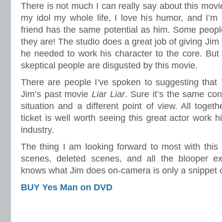
There is not much I can really say about this mo
my idol my whole life, I love his humor, and I’m
friend has the same potential as him. Some peopl
they are! The studio does a great job of giving Ji
he needed to work his character to the core. Bu
skeptical people are disgusted by this movie.
There are people I’ve spoken to suggesting that
Jim’s past movie
Liar Liar
. Sure it’s the same conc
situation and a different point of view. All toget
ticket is well worth seeing this great actor work h
industry.
The thing I am looking forward to most with this
scenes, deleted scenes, and all the blooper e
knows what Jim does on-camera is only a snippet 
BUY Yes Man on DVD