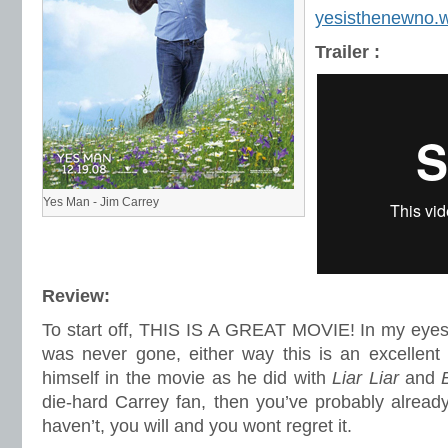
yesisthenewno.
Trailer :
Yes Man - Jim Carrey
Review:
To start off, THIS IS A GREAT MOVIE! In my eyes,
was never gone, either way this is an excellent
himself in the movie as he did with
Liar Liar
and
die-hard Carrey fan, then you’ve probably alread
haven’t, you will and you wont regret it.