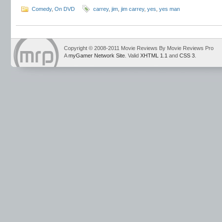
Comedy
,
On DVD
carrey
,
jim
,
jim carrey
,
yes
,
yes man
Copyright © 2008-2011 Movie Reviews By Movie Reviews Pro
A
myGamer Network Site
. Valid
XHTML 1.1
and
CSS 3
.