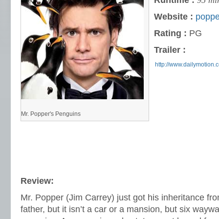
Runtime :
95 mi
Website :
poppe
Rating :
PG
Trailer :
http://www.dailymotion.c
Mr. Popper's Penguins
Review:
Mr. Popper (Jim Carrey) just got his inheritance fr
father, but it isn’t a car or a mansion, but six way