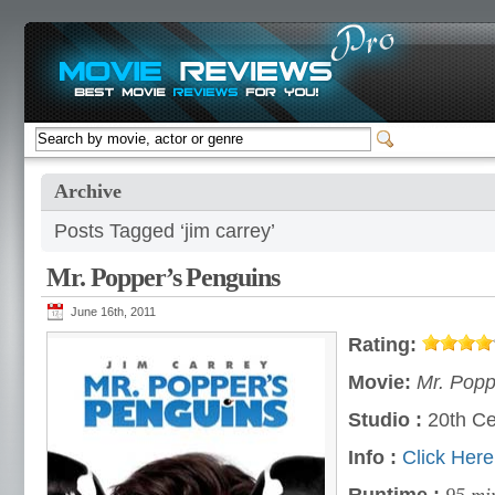
Archive
Posts Tagged ‘jim carrey’
Mr. Popper’s Penguins
June 16th, 2011
Rating:
Movie:
Mr. Popp
Studio :
20th Ce
Info :
Click Here