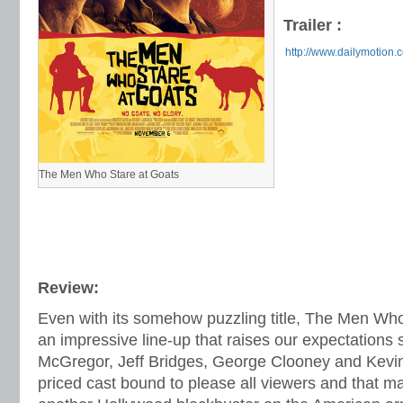
Trailer :
http://www.dailymotion.
The Men Who Stare at Goats
Review:
Even with its somehow puzzling title, The Men Who
an impressive line-up that raises our expectations 
McGregor, Jeff Bridges, George Clooney and Kevi
priced cast bound to please all viewers and that ma