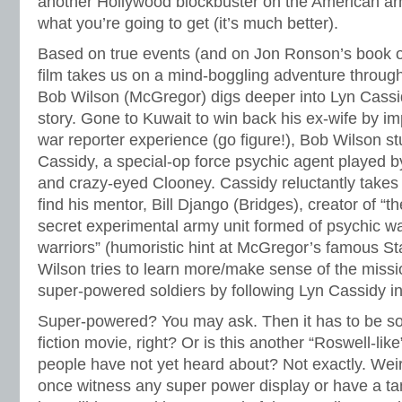
another Hollywood blockbuster on the American arm
what you’re going to get (it’s much better).
Based on true events (and on Jon Ronson’s book 
film takes us on a mind-boggling adventure through
Bob Wilson (McGregor) digs deeper into Lyn Cassi
story. Gone to Kuwait to win back his ex-wife by im
war reporter experience (go figure!), Bob Wilson 
Cassidy, a special-op force psychic agent played b
and crazy-eyed Clooney. Cassidy reluctantly takes 
find his mentor, Bill Django (Bridges), creator of “
secret experimental army unit formed of psychic wa
warriors” (humoristic hint at McGregor’s famous St
Wilson tries to learn more/make sense of the missio
super-powered soldiers by following Lyn Cassidy in
Super-powered? You may ask. Then it has to be so
fiction movie, right? Or is this another “Roswell-lik
people have not yet heard about? Not exactly. Wei
once witness any super power display or have a tang