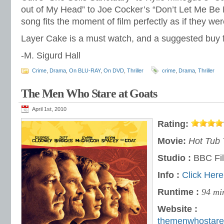
out of My Head” to Joe Cocker’s “Don’t Let Me Be
song fits the moment of film perfectly as if they were
Layer Cake is a must watch, and a suggested buy fo
-M. Sigurd Hall
Crime
,
Drama
,
On BLU-RAY
,
On DVD
,
Thriller
crime
,
Drama
,
Thriller
The Men Who Stare at Goats
April 1st, 2010
Rating:
Movie:
Hot Tub 
Studio :
BBC Fi
Info :
Click Here
Runtime :
94 mi
Website :
themenwhostare