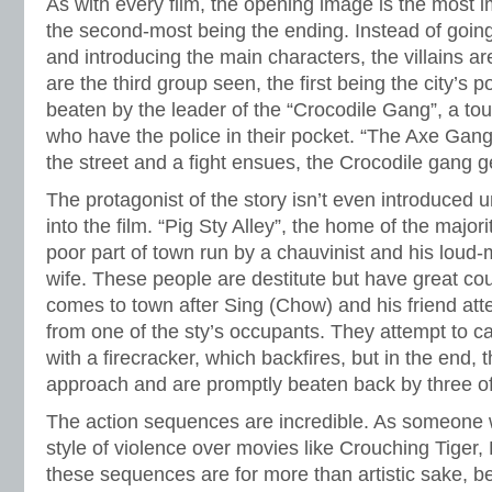
As with every film, the opening image is the most im
the second-most being the ending. Instead of going 
and introducing the main characters, the villains ar
are the third group seen, the first being the city’s 
beaten by the leader of the “Crocodile Gang”, a to
who have the police in their pocket. “The Axe Gan
the street and a fight ensues, the Crocodile gang ge
The protagonist of the story isn’t even introduced u
into the film. “Pig Sty Alley”, the home of the majorit
poor part of town run by a chauvinist and his loud
wife. These people are destitute but have great c
comes to town after Sing (Chow) and his friend at
from one of the sty’s occupants. They attempt to 
with a firecracker, which backfires, but in the end
approach and are promptly beaten back by three of
The action sequences are incredible. As someone w
style of violence over movies like Crouching Tiger
these sequences are for more than artistic sake, be