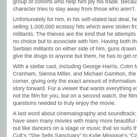
group of cohorts who help him ply his trade. Becaus
character tries to stay away from those who aren’t.
Unfortunately for him, in his self-stated last deal, h
selling 1,000,000 ecstasy hits which were stolen f
militants. The thieves are the kind that he attempts
no choice but to associate with him. Having both th
Serbian militants on either side of him, guns drawn i
give the drugs to anyone but them, he has to get cr
With a stellar cast, including George Harris, Col
Cranham, Sienna Miller, and Michael Gambon, the 
corner, giving only the exact amount of informatio
story forward. For a viewer that wants everything ex
not the film for you, but on a second watch, the fil
questions needed to truly enjoy the movie.
A last word about cinematography and soundtrack: I
have seen many movies with many more beautiful s
out like dancers on a stage or music that so suits
Cult’s “She Sells Sanctuary” to Kylie Minogue’s “