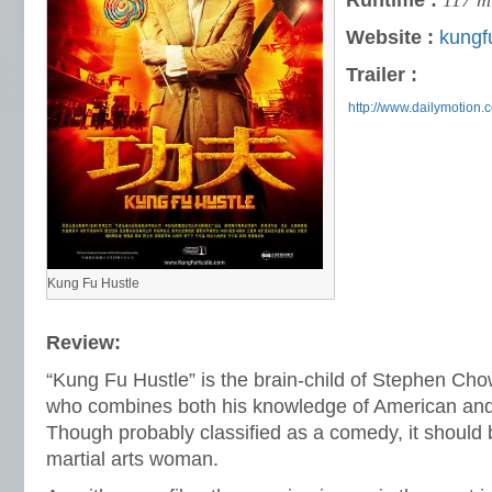
Runtime :
117 m
Website :
kungf
Trailer :
http://www.dailymotion.
Kung Fu Hustle
Review:
“Kung Fu Hustle” is the brain-child of Stephen Ch
who combines both his knowledge of American and 
Though probably classified as a comedy, it should 
martial arts woman.