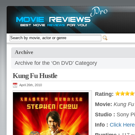
Archive
Archive for the ‘On DVD’ Category
Kung Fu Hustle
April 26th, 2010
Rating:
Movie:
Kung Fu 
Studio :
Sony Pi
Info :
Click Here