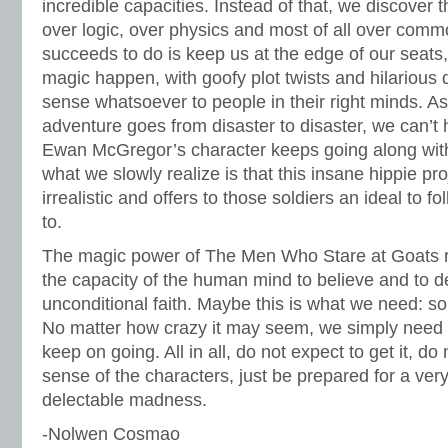
incredible capacities. Instead of that, we discover 
over logic, over physics and most of all over comm
succeeds to do is keep us at the edge of our seats,
magic happen, with goofy plot twists and hilarious
sense whatsoever to people in their right minds. A
adventure goes from disaster to disaster, we can’t
Ewan McGregor’s character keeps going along wit
what we slowly realize is that this insane hippie pr
irrealistic and offers to those soldiers an ideal to f
to.
The magic power of The Men Who Stare at Goats r
the capacity of the human mind to believe and to de
unconditional faith. Maybe this is what we need: so
No matter how crazy it may seem, we simply need
keep on going. All in all, do not expect to get it, d
sense of the characters, just be prepared for a very
delectable madness.
-Nolwen Cosmao