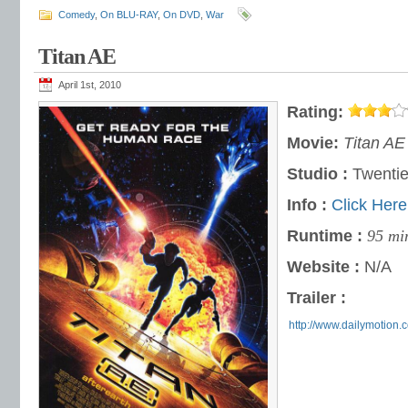
Comedy
,
On BLU-RAY
,
On DVD
,
War
Titan AE
April 1st, 2010
Rating:
Movie:
Titan AE
Studio :
Twentie
Info :
Click Here
Runtime :
95 mi
Website :
N/A
Trailer :
http://www.dailymotion.