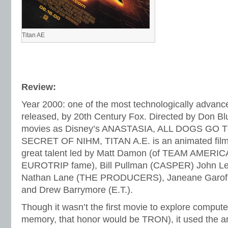
Titan AE
Review:
Year 2000: one of the most technologically advanc
released, by 20th Century Fox. Directed by Don Bl
movies as Disney’s ANASTASIA, ALL DOGS GO 
SECRET OF NIHM, TITAN A.E. is an animated film th
great talent led by Matt Damon (of TEAM AMER
EUROTRIP fame), Bill Pullman (CASPER) John L
Nathan Lane (THE PRODUCERS), Janeane Garo
and Drew Barrymore (E.T.).
Though it wasn’t the first movie to explore comput
memory, that honor would be TRON), it used the a