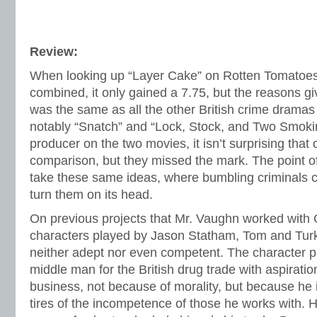
Review:
When looking up “Layer Cake” on Rotten Tomatoe
combined, it only gained a 7.75, but the reasons giv
was the same as all the other British crime dramas 
notably “Snatch” and “Lock, Stock, and Two Smokin
producer on the two movies, it isn’t surprising tha
comparison, but they missed the mark. The point o
take these same ideas, where bumbling criminals
turn them on its head.
On previous projects that Mr. Vaughn worked with 
characters played by Jason Statham, Tom and Turk
neither adept nor even competent. The character p
middle man for the British drug trade with aspiration
business, not because of morality, but because he
tires of the incompetence of those he works with. 