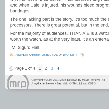
and when Cale is injured, his wounds bleed progres
bandages
The one lacking part is the story. It’s too much the
processors. There is great potential, but in the end, 
For the majority of audiences, TITAN A.E is a watch,
worth the watch, as at the very least, it’s an enterta
-M. Sigurd Hall
Adventure
,
Animation
,
On BLU-RAY
,
On DVD
,
Sci-Fi
Page 1 of 4
1
2
3
4
»
Copyright © 2008-2011 Movie Reviews By Movie Reviews Pro
A
myGamer Network Site
. Valid
XHTML 1.1
and
CSS 3
.