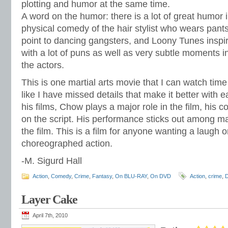
plotting and humor at the same time.
A word on the humor: there is a lot of great humor 
physical comedy of the hair stylist who wears pant
point to dancing gangsters, and Loony Tunes insp
with a lot of puns as well as very subtle moments i
the actors.
This is one martial arts movie that I can watch time
like I have missed details that make it better with e
his films, Chow plays a major role in the film, his c
on the script. His performance sticks out among ma
the film. This is a film for anyone wanting a laugh o
choreographed action.
-M. Sigurd Hall
Action
,
Comedy
,
Crime
,
Fantasy
,
On BLU-RAY
,
On DVD
Action
,
crime
,
Layer Cake
April 7th, 2010