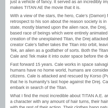
just a vehicle of fancy. It served as an incredibly i
makes TITAN AE the movie that it is.
With a view of the stars, the hero, Cale’s (Damon) 
retrospect to his son about the reason society is in i
state, mostly blamed upon the alien race, the Drej,
based race of beings which were entirely animated 
creation of the unexplained Titan, the Drej attacked
creator Cale’s father takes the Titan into orbit, lea
Tek, an alien as a godfather of sorts. Both the Tita
Cale and Tek make it into outer space before the de
Fast forward 15 years. Cale works in space salvag
humans have no home world, humans are consider
citizens. Cale is attacked and rescued by Korso (P
that he is humanity’s last hope against the Drej. C
embark in search of the Titan.
What I find the most incredible about TITAN A.E. ar
a character with any amount of hair turns, their h
with the rest of their action. Their clothes hang natu