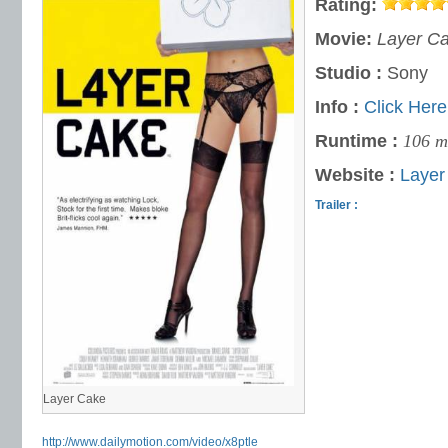
Rating:
Movie:
Layer C
Studio :
Sony
Info :
Click Here
Runtime :
106 m
Website :
Layer
Trailer :
Layer Cake
http://www.dailymotion.com/video/x8ptle