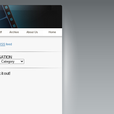
ff
Archive
About Us
Home
RSS
feed
GATION
TION
it out!