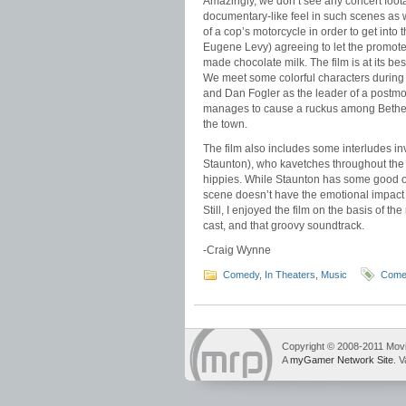
Amazingly, we don’t see any concert foota
documentary-like feel in such scenes as 
of a cop’s motorcycle in order to get int
Eugene Levy) agreeing to let the promoter
made chocolate milk. The film is at its b
We meet some colorful characters during t
and Dan Fogler as the leader of a postmod
manages to cause a ruckus among Bethel’
the town.
The film also includes some interludes in
Staunton), who kavetches throughout the f
hippies. While Staunton has some good one
scene doesn’t have the emotional impact fo
Still, I enjoyed the film on the basis of th
cast, and that groovy soundtrack.
-Craig Wynne
Comedy
,
In Theaters
,
Music
Come
Copyright © 2008-2011 Mov
A
myGamer Network Site
. V