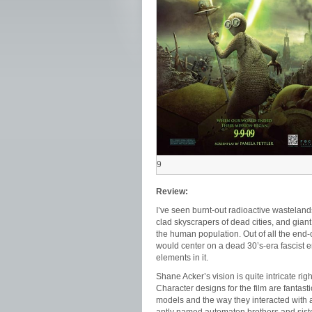
9
Review:
I’ve seen burnt-out radioactive wastelands
clad skyscrapers of dead cities, and gian
the human population. Out of all the end-of
would center on a dead 30’s-era fascist 
elements in it.
Shane Acker’s vision is quite intricate rig
Character designs for the film are fantasti
models and the way they interacted with a 