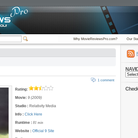
Why MovieReviewsPro.com?
Our Sta
NAVI
NAVIGA
1 comment
Check 
Rating:
Movie:
9 (2009)
Studio :
Relativity Media
Info :
Click Here
Runtime :
81 min
Website :
Official 9 Site