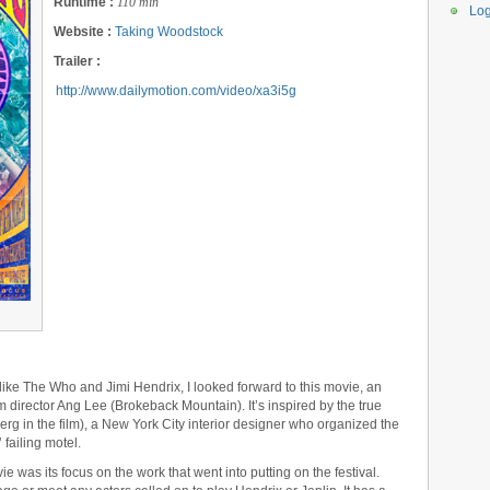
Runtime :
110 min
Log
Website :
Taking Woodstock
Trailer :
http://www.dailymotion.com/video/xa3i5g
 like The Who and Jimi Hendrix, I looked forward to this movie, an
om director Ang Lee (Brokeback Mountain). It’s inspired by the true
erg in the film), a New York City interior designer who organized the
 failing motel.
e was its focus on the work that went into putting on the festival.