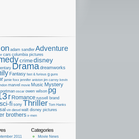
ion
Adventure
adam sandler
cars
columbia pictures
er
medy
disney
crime
Drama
dreamworks
entary
ily
Fantasy
g
fast & furious
guns
or
jamie foxx
jennifer aniston
jim carrey
kevin
Mystery
Music
marvel
ondon
movie
pg
e portman
owen wilson
oscar
13
r
Romance
russell brand
Thriller
sci-fi
sony
Tom Hanks
sal
walt disney pictures
vin diesel
er brothers
x-men
ves
Categories
ptember 2011
Movie News