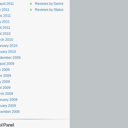
ust 2011
Reviews by Genre
y 2011
Reviews by Status
e 2011
y 2011
il 2011
il 2010
rch 2010
ruary 2010
uary 2010
ptember 2009
ust 2009
y 2009
ne 2009
y 2009
il 2009
rch 2009
ruary 2009
uary 2009
cember 2008
ol Panel