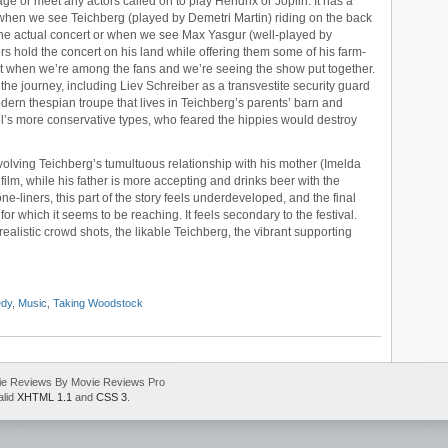
ge or meet any actors called on to play Hendrix or Joplin. It has a
when we see Teichberg (played by Demetri Martin) riding on the back
o the actual concert or when we see Max Yasgur (well-played by
s hold the concert on his land while offering them some of his farm-
est when we’re among the fans and we’re seeing the show put together.
he journey, including Liev Schreiber as a transvestite security guard
ern thespian troupe that lives in Teichberg’s parents’ barn and
s more conservative types, who feared the hippies would destroy
volving Teichberg’s tumultuous relationship with his mother (Imelda
ilm, while his father is more accepting and drinks beer with the
-liners, this part of the story feels underdeveloped, and the final
r which it seems to be reaching. It feels secondary to the festival.
e realistic crowd shots, the likable Teichberg, the vibrant supporting
dy
,
Music
,
Taking Woodstock
ie Reviews By Movie Reviews Pro
alid
XHTML 1.1
and
CSS 3
.