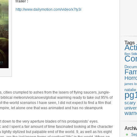
Trailer :
http://www.dailymotion.com/video/x7ty3i
Tags
Act
Ben Still
Co
Docum
Fam
Horr
james
l
natali
pg
, cities crumpled to ashes from the lasers of flying saucers, jungle-
t biblical meteors/volcanoes/global warming ready to take out 95% of
scary
-the-world scenarios I have seen, I did not expect to find a film that
univer
empire, let alone one that was animated and has no steampunk
warn
ht down to the very aperture blades of his protagonists’ eyes.
c and I spent a fair amount of time fascinated looking at the character
Archi
lightly stylized but palpable end of the world. 9, as well as his eight
Se