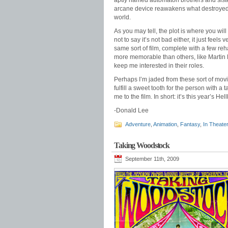
aptly named automaton brothers and sister
arcane device reawakens what destroyed the
world.
As you may tell, the plot is where you wil
not to say it’s not bad either, it just fee
same sort of film, complete with a few re
more memorable than others, like Martin L
keep me interested in their roles.
Perhaps I’m jaded from these sort of movi
fulfill a sweet tooth for the person with a 
me to the film. In short: it’s this year’s Hel
-Donald Lee
Adventure
,
Animation
,
Fantasy
,
In Theate
Taking Woodstock
September 11th, 2009