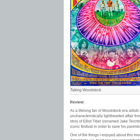
Taking Woodstock
Review:
As a lifelong fan of Woodstock-era artists
uncharacteristically lighthearted affair fr
story of Elliot Tiber (renamed Jake Teichb
iconic festival in order to save his parents’
One of the things I enjoyed about this movi