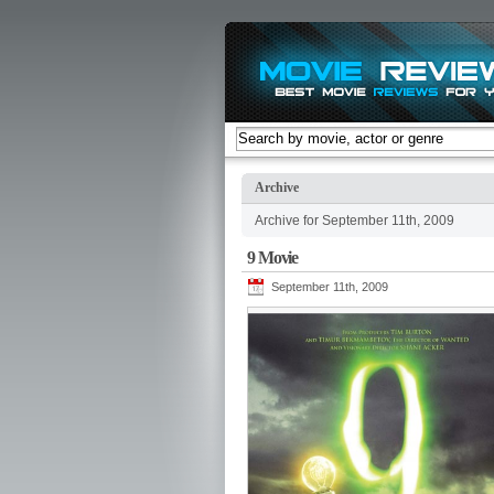
Archive
Archive for September 11th, 2009
9 Movie
September 11th, 2009