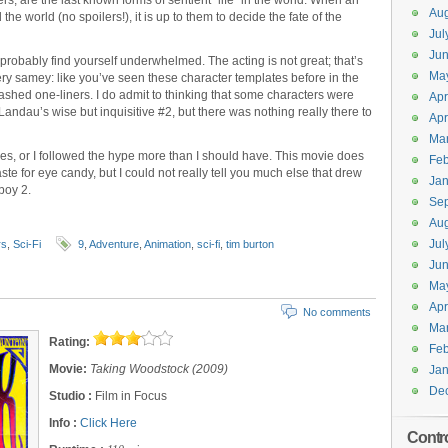
s, are the last known forms of sentient “life” in the world. When an
Aug
 world (no spoilers!), it is up to them to decide the fate of the
Jul
Jun
l probably find yourself underwhelmed. The acting is not great; that’s
Ma
ls very samey: like you’ve seen these character templates before in the
hashed one-liners. I do admit to thinking that some characters were
Apr
andau’s wise but inquisitive #2, but there was nothing really there to
Apr
Ma
es, or I followed the hype more than I should have. This movie does
Feb
taste for eye candy, but I could not really tell you much else that drew
Jan
lboy 2.
Se
Aug
Jul
rs
,
Sci-Fi
9
,
Adventure
,
Animation
,
sci-fi
,
tim burton
Ju
Ma
Apr
No comments
Ma
Rating:
Feb
Movie:
Taking Woodstock (2009)
Jan
De
Studio :
Film in Focus
Info :
Click Here
Contr