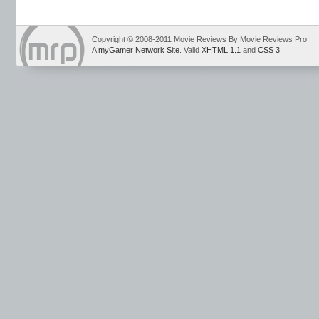
Copyright © 2008-2011 Movie Reviews By Movie Reviews Pro
A
myGamer Network Site
. Valid
XHTML 1.1
and
CSS 3
.