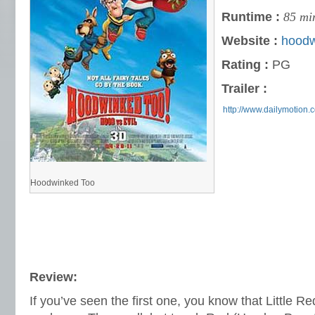
Runtime :
85 mi
Website :
hoodw
Rating :
PG
Trailer :
http://www.dailymotion
Hoodwinked Too
Review:
If you’ve seen the first one, you know that Little R