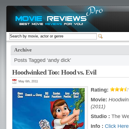
Archive
Posts Tagged ‘andy dick’
Hoodwinked Too: Hood vs. Evil
May 6th, 2011
Rating:
Movie:
Hoodwink
(2011)
Studio :
The We
Info :
Click Here