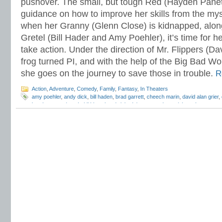
pushover. The small, but tough Red (Hayden Panet
guidance on how to improve her skills from the mys
when her Granny (Glenn Close) is kidnapped, alon
Gretel (Bill Hader and Amy Poehler), it’s time for he
take action. Under the direction of Mr. Flippers (Da
frog turned PI, and with the help of the Big Bad Wo
she goes on the journey to save those in trouble.
R
Action
,
Adventure
,
Comedy
,
Family
,
Fantasy
,
In Theaters
amy poehler
,
andy dick
,
bill haden
,
brad garrett
,
cheech marin
,
david alan grier
,
hayden panettiere
,
heidi klum
,
hoodwinked
,
joan cusack
,
patrick warburton
,
pg
newton
,
weinstein company