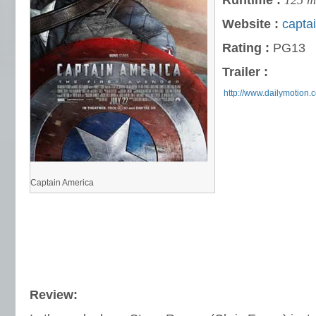
Runtime :
125 m
Website :
capta
Rating :
PG13
Trailer :
http://www.dailymotion
Captain America
Review: