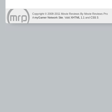
Copyright © 2008-2011 Movie Reviews By Movie Reviews Pro
A
myGamer Network Site
. Valid
XHTML 1.1
and
CSS 3
.