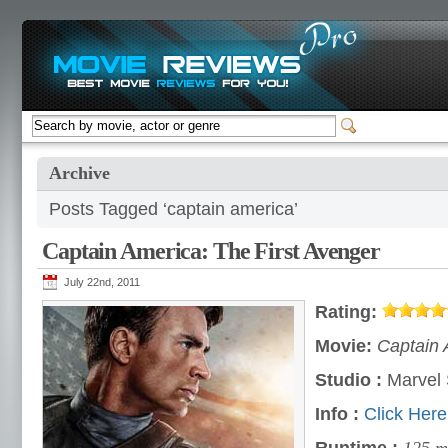
Archive
Posts Tagged ‘captain america’
Captain America: The First Avenger
July 22nd, 2011
Rating:
Movie:
Captain 
Studio :
Marvel 
Info :
Click Here