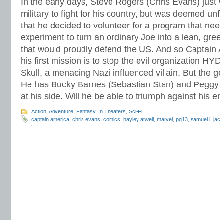
In the early days, Steve Rogers (Chris Evans) just 
military to fight for his country, but was deemed unf
that he decided to volunteer for a program that nee
experiment to turn an ordinary Joe into a lean, gre
that would proudly defend the US. And so Captain
his first mission is to stop the evil organization 
Skull, a menacing Nazi influenced villain. But the g
He has Bucky Barnes (Sebastian Stan) and Peggy C
at his side. Will he be able to triumph against his
Action
,
Adventure
,
Fantasy
,
In Theaters
,
Sci-Fi
captain america
,
chris evans
,
comics
,
hayley atwell
,
marvel
,
pg13
,
samuel l. ja
jones