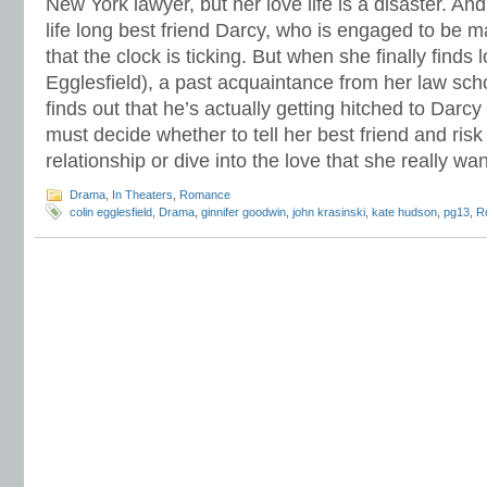
New York lawyer, but her love life is a disaster. And
life long best friend Darcy, who is engaged to be m
that the clock is ticking. But when she finally finds 
Egglesfield), a past acquaintance from her law schoo
finds out that he’s actually getting hitched to Dar
must decide whether to tell her best friend and risk 
relationship or dive into the love that she really wa
Drama
,
In Theaters
,
Romance
colin egglesfield
,
Drama
,
ginnifer goodwin
,
john krasinski
,
kate hudson
,
pg13
,
R