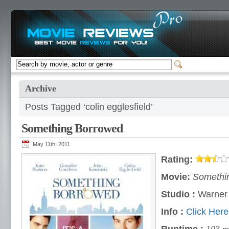
Archive
Posts Tagged ‘colin egglesfield’
Something Borrowed
May 11th, 2011
Rating:
Movie:
Somethi
Studio :
Warner 
Info :
Click Here