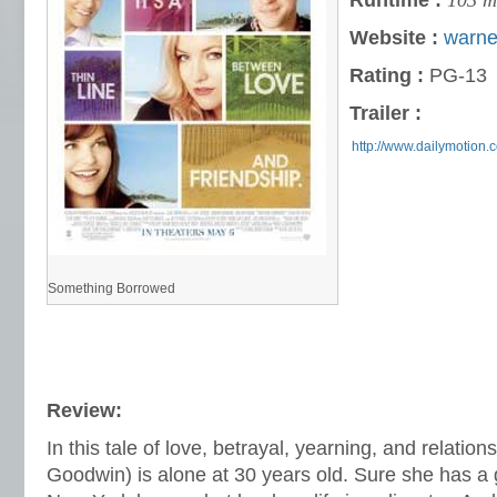
Runtime :
103 m
Website :
warne
Rating :
PG-13
Trailer :
http://www.dailymotion.
Something Borrowed
Review:
In this tale of love, betrayal, yearning, and relatio
Goodwin) is alone at 30 years old. Sure she has a 