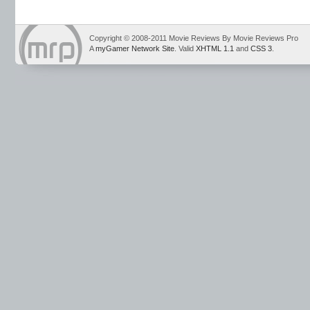
Copyright © 2008-2011 Movie Reviews By Movie Reviews Pro
A
myGamer Network Site
. Valid
XHTML 1.1
and
CSS 3
.