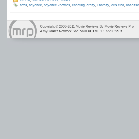
Drama
,
Just left Theaters
,
Thriller
affair
,
beyonce
,
beyonce knowles
,
cheating
,
crazy
,
Fantasy
,
idris elba
,
obsesse
Copyright © 2008-2011 Movie Reviews By Movie Reviews Pro
A
myGamer Network Site
. Valid
XHTML 1.1
and
CSS 3
.