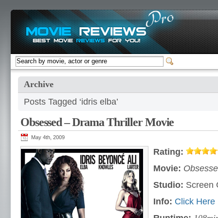
Archive
Posts Tagged ‘idris elba’
Obsessed – Drama Thriller Movie
May 4th, 2009
Rating:
Movie:
Obsesse
Studio:
Screen
Info:
Click Here