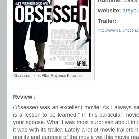
Runtime:
108mi
Website:
areyo
Trailer:
http://www.dailymotion.
Obsessed - Idris Elba, Beyonce Knowles
Review :
Obsessed
was an excellent movie! As I always sa
is a lesson to be learned.” In this particular movi
your spouse. What I was most surprised about in 
it was with its trailer. Lately a lot of movie trailer
quality and purpose of the movie yet this movie real