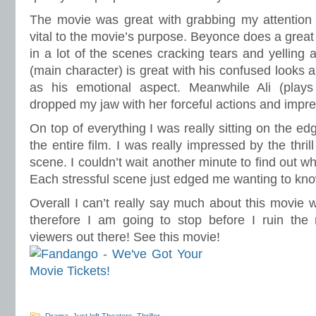
The movie was great with grabbing my attention
vital to the movie’s purpose. Beyonce does a great
in a lot of the scenes cracking tears and yelling a
(main character) is great with his confused looks 
as his emotional aspect. Meanwhile Ali (play
dropped my jaw with her forceful actions and impre
On top of everything I was really sitting on the e
the entire film. I was really impressed by the thril
scene. I couldn’t wait another minute to find out 
Each stressful scene just edged me wanting to kn
Overall I can’t really say much about this movie wit
therefore I am going to stop before I ruin the 
viewers out there! See this movie!