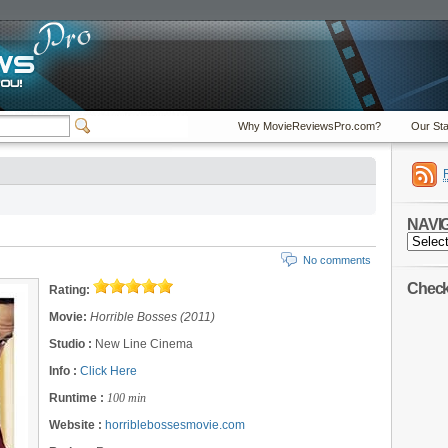
Why MovieReviewsPro.com?
Our Sta
NAVI
NAVIGA
No comments
Check 
Rating:
Movie:
Horrible Bosses (2011)
Studio :
New Line Cinema
Info :
Click Here
Runtime :
100 min
Website :
horriblebossesmovie.com