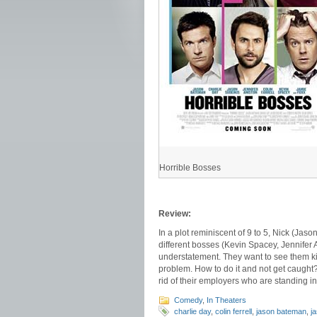
Horrible Bosses
Review:
In a plot reminiscent of 9 to 5, Nick (Jas
different bosses (Kevin Spacey, Jennifer A
understatement. They want to see them ki
problem. How to do it and not get caught? 
rid of their employers who are standing in
Comedy
,
In Theaters
charlie day
,
colin ferrell
,
jason bateman
,
j