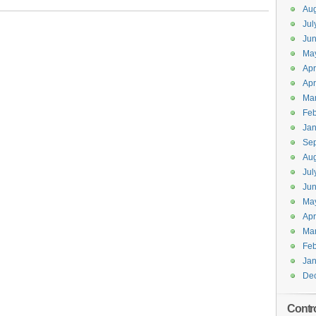
Aug
Jul
Jun
Ma
Apr
Apr
Ma
Feb
Jan
Se
Aug
Jul
Ju
Ma
Apr
Ma
Feb
Jan
De
Contr