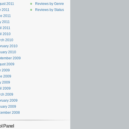
ust 2011
Reviews by Genre
y 2011
Reviews by Status
e 2011
y 2011
il 2011
il 2010
rch 2010
ruary 2010
uary 2010
ptember 2009
ust 2009
y 2009
ne 2009
y 2009
il 2009
rch 2009
ruary 2009
uary 2009
cember 2008
ol Panel