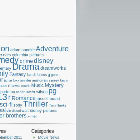
ion
Adventure
adam sandler
cars
columbia pictures
er
medy
disney
crime
Drama
dreamworks
entary
ily
Fantasy
g
fast & furious
guns
or
jamie foxx
jennifer aniston
jim carrey
kevin
Mystery
Music
marvel
ondon
movie
pg
e portman
owen wilson
oscar
13
r
Romance
russell brand
Thriller
sci-fi
sony
Tom Hanks
sal
walt disney pictures
vin diesel
er brothers
x-men
ves
Categories
ptember 2011
Movie News