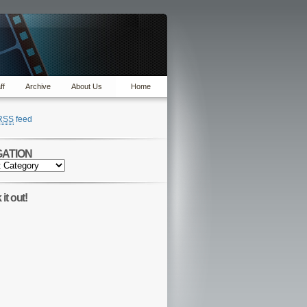
ff
Archive
About Us
Home
RSS
feed
GATION
TION
it out!