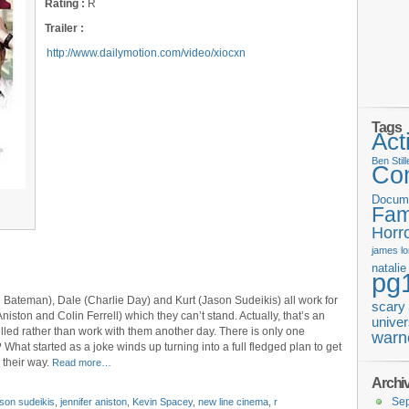
Rating :
R
Trailer :
http://www.dailymotion.com/video/xiocxn
Tags
Act
Ben Still
Co
Docum
Fam
Horr
james
l
natali
pg
on Bateman), Dale (Charlie Day) and Kurt (Jason Sudeikis) all work for
scary
niston and Colin Ferrell) which they can’t stand. Actually, that’s an
univer
lled rather than work with them another day. There is only one
warn
What started as a joke winds up turning into a full fledged plan to get
 their way.
Read more…
Archi
Se
ason sudeikis
,
jennifer aniston
,
Kevin Spacey
,
new line cinema
,
r