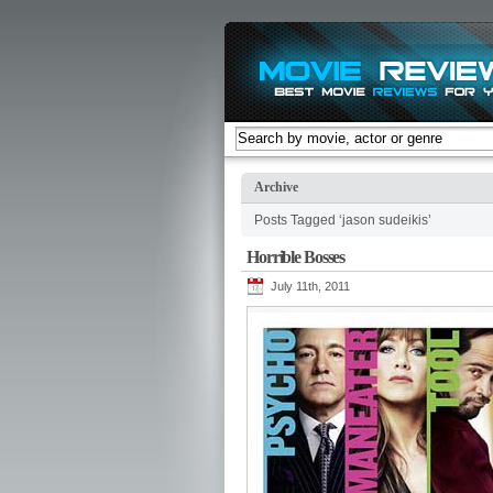
Archive
Posts Tagged ‘jason sudeikis’
Horrible Bosses
July 11th, 2011