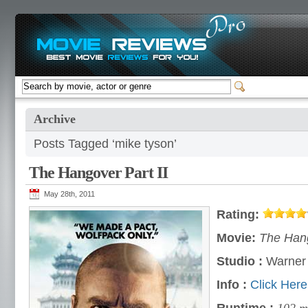
Archive
Posts Tagged ‘mike tyson’
The Hangover Part II
May 28th, 2011
Rating:
Movie:
The Hang
Studio :
Warner 
Info :
Click Here