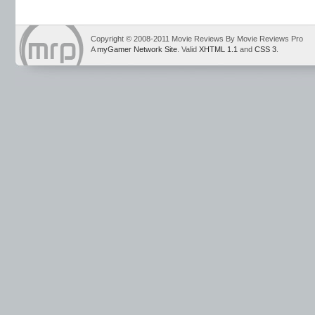
Copyright © 2008-2011 Movie Reviews By Movie Reviews Pro
A
myGamer Network Site
. Valid
XHTML 1.1
and
CSS 3
.