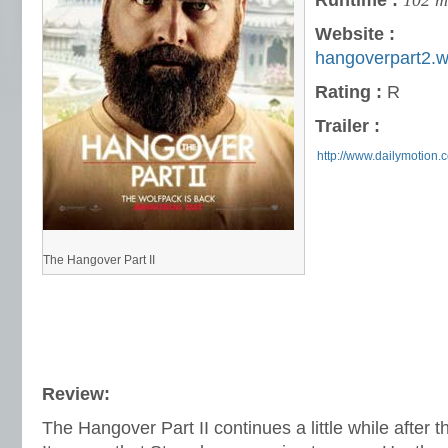
Runtime :
102 m
Website :
hangoverpart2.
Rating :
R
Trailer :
http://www.dailymotion.
The Hangover Part II
Review:
The Hangover Part II continues a little while after th