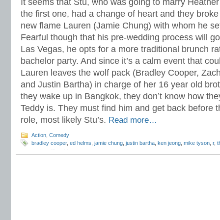
It seems that Stu, who was going to marry Heather
the first one, had a change of heart and they broke 
new flame Lauren (Jamie Chung) with whom he sets
Fearful though that his pre-wedding process will go 
Las Vegas, he opts for a more traditional brunch ra
bachelor party. And since it’s a calm event that cou
Lauren leaves the wolf pack (Bradley Cooper, Zach
and Justin Bartha) in charge of her 16 year old br
they wake up in Bangkok, they don’t know how they
Teddy is. They must find him and get back before t
role, most likely Stu’s.
Read more…
Action
,
Comedy
bradley cooper
,
ed helms
,
jamie chung
,
justin bartha
,
ken jeong
,
mike tyson
,
r
,
t
zach galifianakis