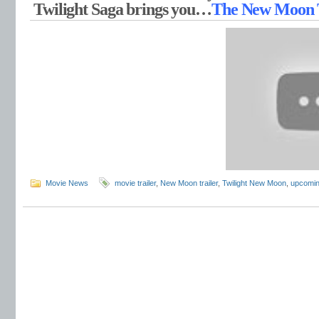
Twilight Saga brings you…
The New Moon T
Movie News
movie trailer
,
New Moon trailer
,
Twilight New Moon
,
upcomin