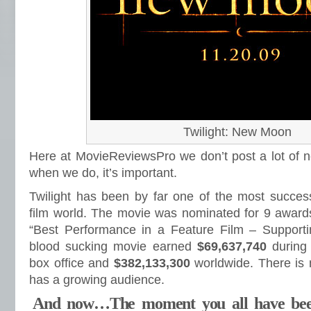
Twilight: New Moon
Here at MovieReviewsPro we don’t post a lot of n
when we do, it’s important.
Twilight has been by far one of the most success
film world. The movie was nominated for 9 award
“Best Performance in a Feature Film – Supporti
blood sucking movie earned
$69,637,740
during
box office and
$382,133,300
worldwide. There is 
has a growing audience.
And now…The moment you all have bee