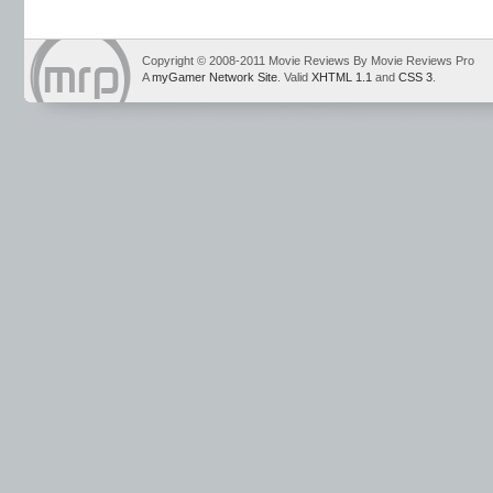
Copyright © 2008-2011 Movie Reviews By Movie Reviews Pro
A
myGamer Network Site
. Valid
XHTML 1.1
and
CSS 3
.