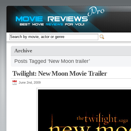
Archive
Posts Tagged ‘New Moon trailer’
Twilight: New Moon Movie Trailer
June 2nd, 2009