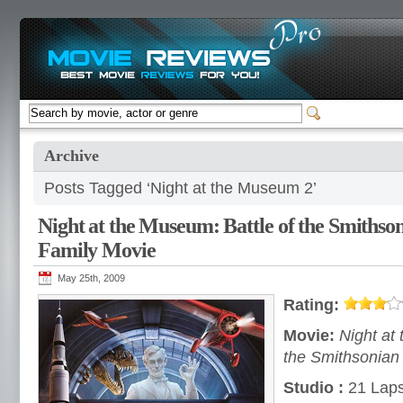
Archive
Posts Tagged ‘Night at the Museum 2’
Night at the Museum: Battle of the Smiths
Family Movie
May 25th, 2009
Rating:
Movie:
Night at
the Smithsonian
Studio :
21 Laps