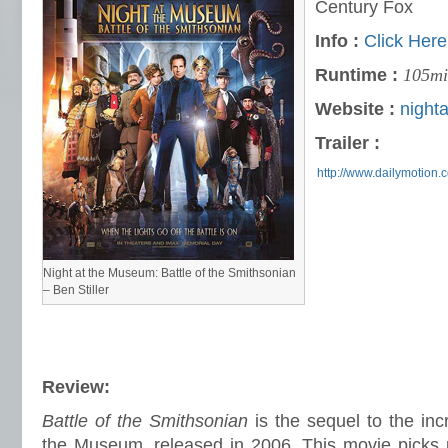
Century Fox
Info :
Click Here
Runtime :
105mi
Website :
night
Trailer :
http://www.dailymotion
Night at the Museum: Battle of the Smithsonian
– Ben Stiller
Review:
Battle of the Smithsonian
is the sequel to the incr
the Museum, released in 2006. This movie picks u