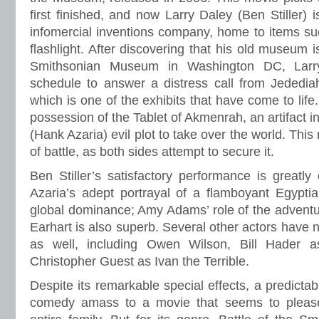
first finished, and now Larry Daley (Ben Stiller) 
infomercial inventions company, home to items su
flashlight. After discovering that his old museum 
Smithsonian Museum in Washington DC, Larr
schedule to answer a distress call from Jededi
which is one of the exhibits that have come to life
possession of the Tablet of Akmenrah, an artifact 
(Hank Azaria) evil plot to take over the world. This
of battle, as both sides attempt to secure it.
Ben Stiller’s satisfactory performance is great
Azaria’s adept portrayal of a flamboyant Egypti
global dominance; Amy Adams’ role of the adventu
Earhart is also superb. Several other actors have
as well, including Owen Wilson, Bill Hader 
Christopher Guest as Ivan the Terrible.
Despite its remarkable special effects, a predictab
comedy amass to a movie that seems to please 