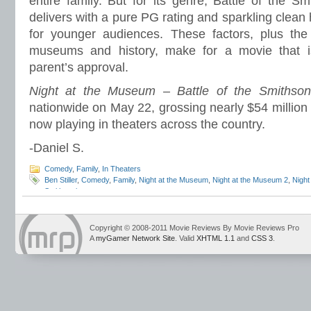
entire family. But for its genre, Battle of the Sm
delivers with a pure PG rating and sparkling clean h
for younger audiences. These factors, plus the 
museums and history, make for a movie that is
parent’s approval.
Night at the Museum – Battle of the Smithson
nationwide on May 22, grossing nearly $54 million on
now playing in theaters across the country.
-Daniel S.
Comedy
,
Family
,
In Theaters
Ben Stiller
,
Comedy
,
Family
,
Night at the Museum
,
Night at the Museum 2
,
Night
Smithsonian
Copyright © 2008-2011 Movie Reviews By Movie Reviews Pro
A
myGamer Network Site
. Valid
XHTML 1.1
and
CSS 3
.