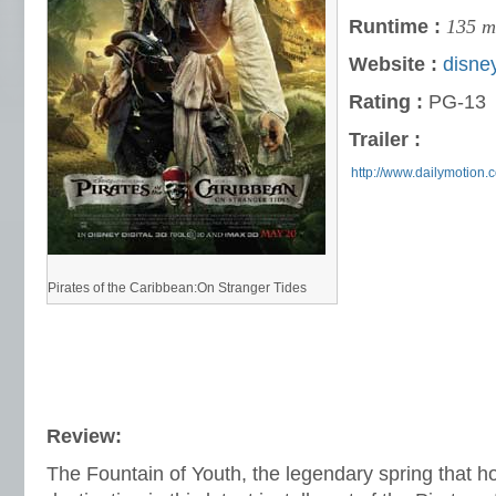
Runtime :
135 m
Website :
disne
Rating :
PG-13
Trailer :
http://www.dailymotion.
Pirates of the Caribbean:On Stranger Tides
Review:
The Fountain of Youth, the legendary spring that hold