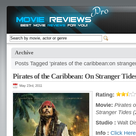
Archive
Posts Tagged ‘pirates of the caribbean:on stranger
Pirates of the Caribbean: On Stranger Tide
May 23rd, 2011
Rating:
Movie:
Pirates 
Stranger Tides (
Studio :
Walt Di
Info :
Click Here