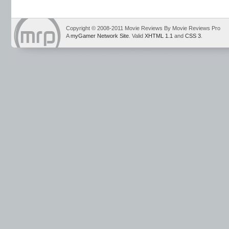
Copyright © 2008-2011 Movie Reviews By Movie Reviews Pro
A
myGamer Network Site
. Valid
XHTML 1.1
and
CSS 3
.