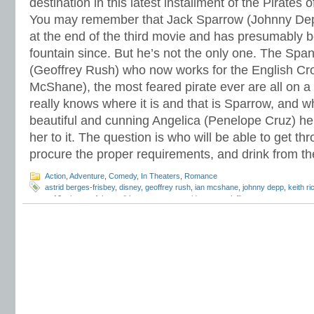
destination in this latest installment of the Pirates 
You may remember that Jack Sparrow (Johnny Dep
at the end of the third movie and has presumably b
fountain since. But he’s not the only one. The Spa
(Geoffrey Rush) who now works for the English Cr
McShane), the most feared pirate ever are all on a
really knows where it is and that is Sparrow, and w
beautiful and cunning Angelica (Penelope Cruz) he
her to it. The question is who will be able to get 
procure the proper requirements, and drink from t
Action
,
Adventure
,
Comedy
,
In Theaters
,
Romance
astrid berges-frisbey
,
disney
,
geoffrey rush
,
ian mcshane
,
johnny depp
,
keith r
pg13
,
pirates of the caribbean:on stranger tides
,
sam claflin