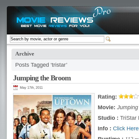
Archive
Posts Tagged ‘tristar’
Jumping the Broom
May 17th, 2011
Rating:
Movie:
Jumping 
Studio :
TriStar 
Info :
Click Here