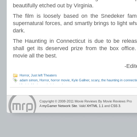
beautifully etched out by Virginia.
The film is loosely based on the Snedeker fami
supernatural forces, and smartly brings to light wh
dark.
The Haunting in Connecticut is due to be relea
shall get its deserved prize from the box office
movie all the best.
-Edit
Horror
,
Just left Theaters
adam simon
,
Horror
,
horror movie
,
Kyle Gallner
,
scary
,
the haunting in connecti
Virginia Madsen
,
virginia madsen
Copyright © 2008-2011 Movie Reviews By Movie Reviews Pro
A
myGamer Network Site
. Valid
XHTML 1.1
and
CSS 3
.