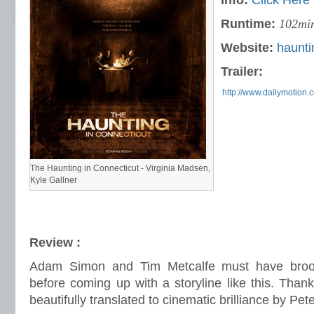
Info:
Click Here
Runtime:
102mi
Website:
haunti
Trailer:
http://www.dailymotion.
The Haunting in Connecticut - Virginia Madsen,
Kyle Gallner
Review :
Adam Simon and Tim Metcalfe must have broo
before coming up with a storyline like this. Thankfu
beautifully translated to cinematic brilliance by Pet