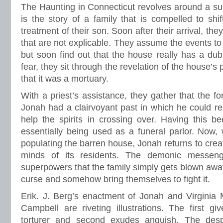
The Haunting in Connecticut revolves around a super
is the story of a family that is compelled to shif
treatment of their son. Soon after their arrival, th
that are not explicable. They assume the events to
but soon find out that the house really has a dubi
fear, they sit through the revelation of the house’
that it was a mortuary.
With a priest’s assistance, they gather that the 
Jonah had a clairvoyant past in which he could r
help the spirits in crossing over. Having this 
essentially being used as a funeral parlor. Now,
populating the barren house, Jonah returns to creat
minds of its residents. The demonic messeng
superpowers that the family simply gets blown away
curse and somehow bring themselves to fight it.
Erik. J. Berg’s enactment of Jonah and Virginia 
Campbell are riveting illustrations. The first g
torturer and second exudes anguish. The des