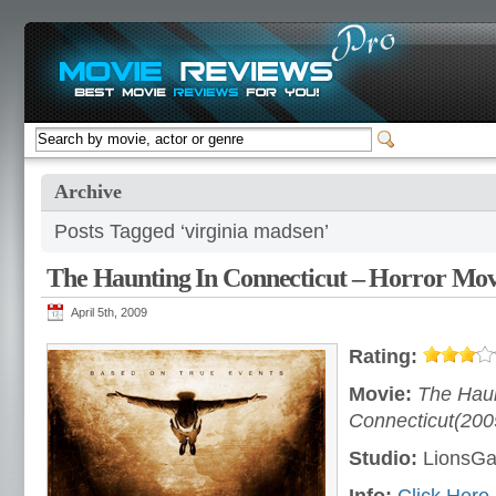
Archive
Posts Tagged ‘virginia madsen’
The Haunting In Connecticut – Horror Mov
April 5th, 2009
Rating:
Movie:
The Haun
Connecticut(200
Studio:
LionsGat