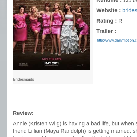
Runtime :
125 m
Website :
bride
Rating :
R
Trailer :
http://www.dailymotion
Bridesmaids
Review:
Annie (Kristen Wiig) is having a bad life, but when 
friend Lillian (Maya Randolph) is getting married, sh