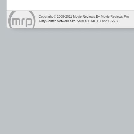
Copyright © 2008-2011 Movie Reviews By Movie Reviews Pro
A
myGamer Network Site
. Valid
XHTML 1.1
and
CSS 3
.