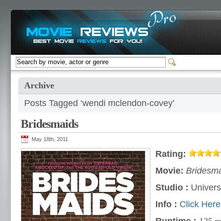
Archive
Posts Tagged ‘wendi mclendon-covey’
Bridesmaids
May 18th, 2011
Rating:
Movie:
Bridesma
Studio :
Univers
Info :
Click Here