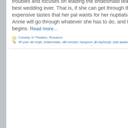
troubles and focuses on leading the bridesmaid tea
best wedding ever. That is, if she can get through t
expensive tastes that her pal wants for her nuptials
Annie will go through whatever she has to do, and t
begins.
Read more…
Comedy
,
In Theaters
,
Romance
40 year old virgin
,
bridesmaids
,
elle kemper
,
hangover
,
jill clayburgh
,
judd apato
melissa mccarthy
,
r
,
rose byrne
,
snl
,
superbad
,
wendi mclendon-covey