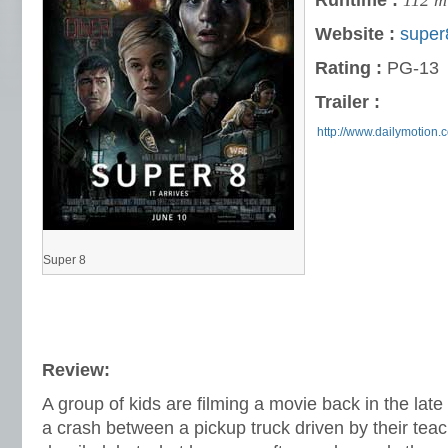
Runtime :
112 m
Website :
super
Rating :
PG-13
Trailer :
http://www.dailymotion
Super 8
Review:
A group of kids are filming a movie back in the lat
a crash between a pickup truck driven by their teac