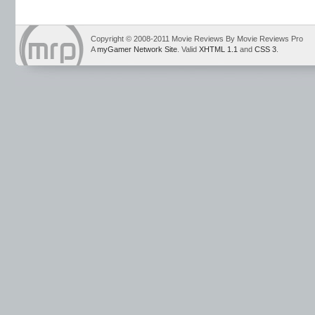
Copyright © 2008-2011 Movie Reviews By Movie Reviews Pro
A
myGamer Network Site
. Valid
XHTML 1.1
and
CSS 3
.