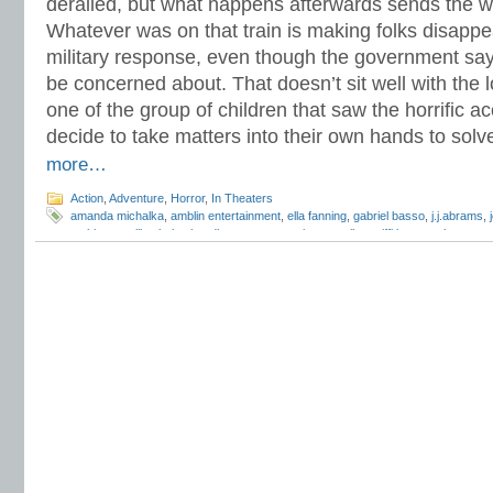
derailed, but what happens afterwards sends the w
Whatever was on that train is making folks disappe
military response, even though the government says
be concerned about. That doesn’t sit well with the lo
one of the group of children that saw the horrific a
decide to take matters into their own hands to solv
more…
Action
,
Adventure
,
Horror
,
In Theaters
amanda michalka
,
amblin entertainment
,
ella fanning
,
gabriel basso
,
j.j.abrams
,
mckinnon miller
,
kyle chandler
,
paramount pictures
,
riley griffiths
,
ryan lee
,
steve