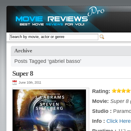
Archive
Posts Tagged ‘gabriel basso’
Super 8
June 10th, 2011
Rating:
Movie:
Super 8 
Studio :
Paramo
Info :
Click Here