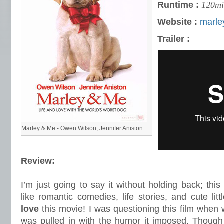
Runtime :
120mi
Website :
marl
Trailer :
Marley & Me - Owen Wilson, Jennifer Aniston
Review:
I’m just going to say it without holding back; thi
like romantic comedies, life stories, and cute lit
love
this movie! I was questioning this film when wa
was pulled in with the humor it imposed. Though