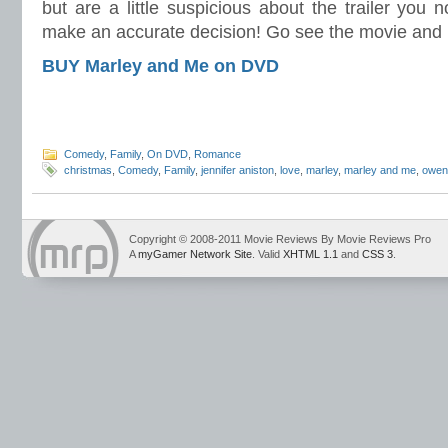
but are a little suspicious about the trailer you 
make an accurate decision! Go see the movie and
BUY Marley and Me on DVD
Comedy
,
Family
,
On DVD
,
Romance
christmas
,
Comedy
,
Family
,
jennifer aniston
,
love
,
marley
,
marley and me
,
owen
Copyright © 2008-2011 Movie Reviews By Movie Reviews Pro
A
myGamer Network Site
. Valid
XHTML 1.1
and
CSS 3
.