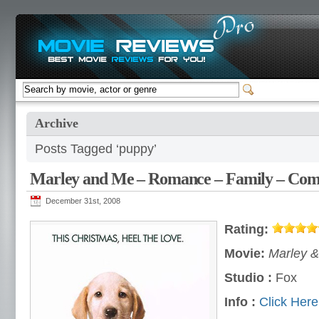
Archive
Posts Tagged ‘puppy’
Marley and Me – Romance – Family – Co
December 31st, 2008
Rating:
Movie:
Marley &
Studio :
Fox
Info :
Click Here