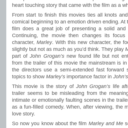
heart touching story that came with the film as a w
From start to finish this movies ties all knots and 
comical beginning to an emotion driven ending. At t
film does a great job of presenting a solid and 
Continuing, the movie then changes its focus 
character,
Marley
. With this new character, the f
slightly but not as much as you’d think. They play
M
part of
John Grogan’s
new found life but not en
from the trailer of this movie the mainstream is in
the directors use a semi-extended fast forward
topics to show
Marley’s
importance factor in
John’
This movie is the story of
John Grogan’s
life a
trailer seems to be misleading from the meanin
intimate or emotionally faulting scenes in the trail
as a fun-filled comedy. When, after viewing, the m
love story.
So now you know about the film
Marley and Me
s