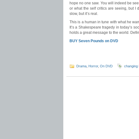
hope no one saw. You will indeed be seen 
or what the self critics are seeing, but I d
slow, but it’s real.
This is a human in tune with what he wan
It’s a Shakespeare tragedy in today’s soci
holds a great message to the world. Defini
BUY Seven Pounds on DVD
Drama
,
Horror
,
On DVD
changing 