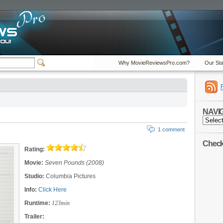
Why MovieReviewsPro.com?
Our Sta
NAVI
NAVIGA
1 comment
Check 
Rating:
Movie:
Seven Pounds (2008)
Studio:
Columbia Pictures
Info:
Click Here
Runtime:
123min
Trailer: