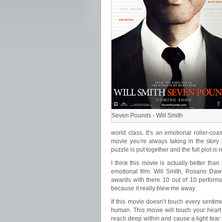
Seven Pounds - Will Smith
world class. It’s an emotional roller-coas
movie you’re always taking in the story
puzzle is put together and the full plot is 
I think this movie is actually better than
emotional film. Will Smith, Rosario Da
awards with there 10 out of 10 performan
because it really blew me away.
If this movie doesn’t touch every sentim
human. This movie will touch your heart
reach deep within and cause a light tear 