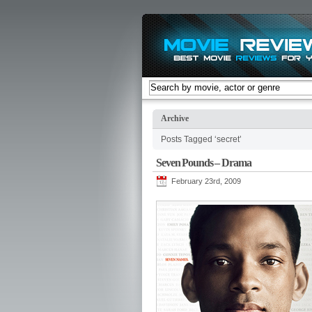
Archive
Posts Tagged ‘secret’
Seven Pounds – Drama
February 23rd, 2009