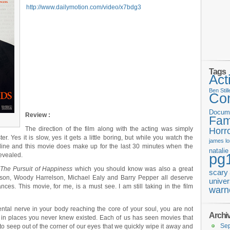
http://www.dailymotion.com/video/x7bdg3
Tags
Act
Ben Still
Co
Docum
Review :
Fam
The direction of the film along with the acting was simply
Horr
ter. Yes it is slow, yes it gets a little boring, but while you watch the
james
l
 line and this movie does make up for the last 30 minutes when the
natali
pg
revealed.
The Pursuit of Happiness
which you should know was also a great
scary
wson, Woody Harrelson, Michael Ealy and Barry Pepper all deserve
univer
ces. This movie, for me, is a must see. I am still taking in the film
warn
ental nerve in your body reaching the core of your soul, you are not
Archi
 in places you never knew existed. Each of us has seen movies that
Se
to seep out of the corner of our eyes that we quickly wipe it away and