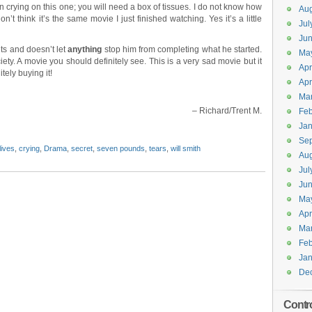
crying on this one; you will need a box of tissues. I do not know how
Aug
on’t think it’s the same movie I just finished watching. Yes it’s a little
Jul
Jun
ts and doesn’t let
anything
stop him from completing what he started.
Ma
ety. A movie you should definitely see. This is a very sad movie but it
Apr
tely buying it!
Apr
Ma
– Richard/Trent M.
Feb
Jan
Se
lives
,
crying
,
Drama
,
secret
,
seven pounds
,
tears
,
will smith
Aug
Jul
Ju
Ma
Apr
Ma
Feb
Jan
De
Contr