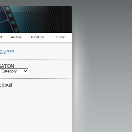
ff
Archive
About Us
Home
RSS
feed
GATION
TION
it out!