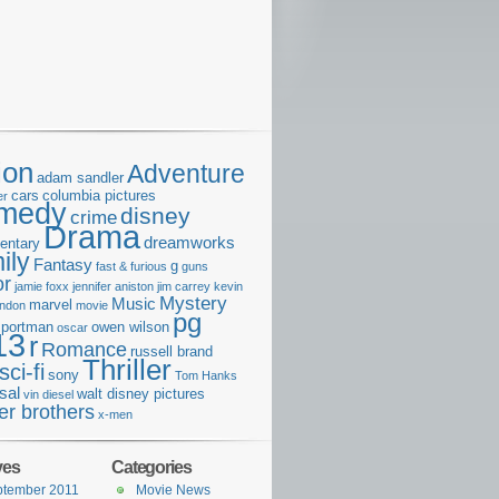
ion
Adventure
adam sandler
cars
columbia pictures
er
medy
disney
crime
Drama
dreamworks
entary
ily
Fantasy
g
fast & furious
guns
or
jamie foxx
jennifer aniston
jim carrey
kevin
Mystery
Music
marvel
ondon
movie
pg
e portman
owen wilson
oscar
13
r
Romance
russell brand
Thriller
sci-fi
sony
Tom Hanks
sal
walt disney pictures
vin diesel
er brothers
x-men
ves
Categories
ptember 2011
Movie News