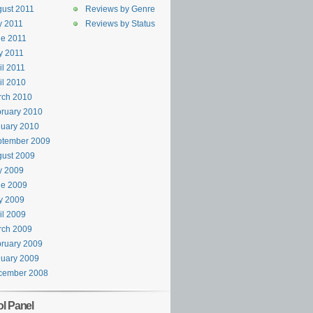
ust 2011
Reviews by Genre
y 2011
Reviews by Status
e 2011
y 2011
il 2011
il 2010
rch 2010
ruary 2010
uary 2010
ptember 2009
ust 2009
y 2009
ne 2009
y 2009
il 2009
rch 2009
ruary 2009
uary 2009
cember 2008
ol Panel