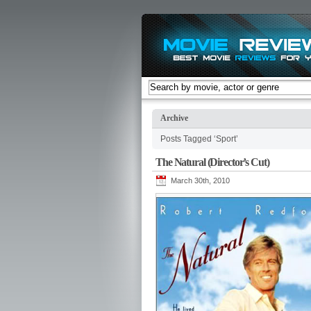
Archive
Posts Tagged ‘Sport’
The Natural (Director’s Cut)
March 30th, 2010