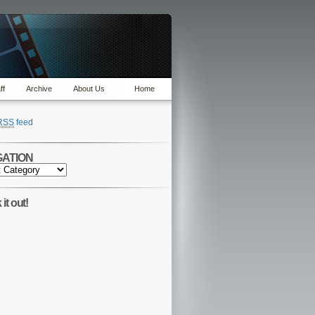
ff
Archive
About Us
Home
RSS
feed
GATION
TION
it out!