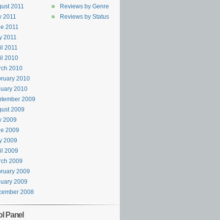
ust 2011
Reviews by Genre
y 2011
Reviews by Status
e 2011
y 2011
il 2011
il 2010
rch 2010
ruary 2010
uary 2010
ptember 2009
ust 2009
y 2009
ne 2009
y 2009
il 2009
rch 2009
ruary 2009
uary 2009
cember 2008
ol Panel