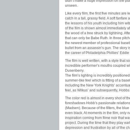
didn’t make a huge impression on the pub
unseen.
Like every film, the first five minutes ar
catch in a tall, grassy field. A soft fanf
the lessons of his youth including him wi
of the film is shown almost immediately 
the wood of a tree struck by lightning. Afte
that can only be Babe Ruth. In three pitc
the newest member of professional basebal
bullet from an assassin’s gun. The story 
the career of Philadelphia Phillies’ Edd
The film is well written, with a style that
incredible performer’s mouths coupled wi
Dusenberry.
The film’s lighting is incredibly positione
summer-like feel which is fitting of a bas
including the New York Knights’ accentuat
feel, as Wilkus’ and subsequently, Hobbs 
The color red is almost in every shot of the
foreshadows Hobb’s passionate relationshi
(Madsen). Because of the filters, the blue 
even black. At moments in the film, only na
inspiration coming from filme noir that wa
project. During the time that they play earl
depression and frustration by all of the 