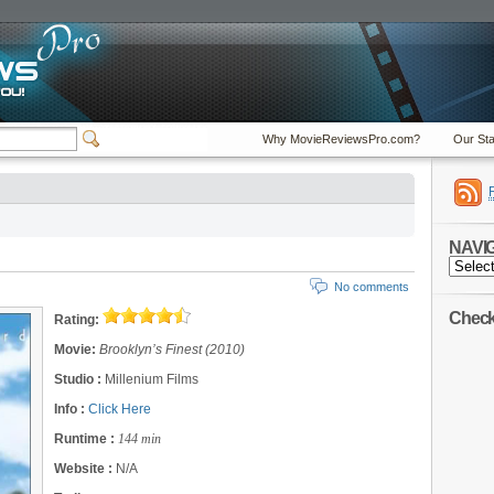
Why MovieReviewsPro.com?
Our Sta
NAVI
NAVIGA
No comments
Check 
Rating:
Movie:
Brooklyn’s Finest (2010)
Studio :
Millenium Films
Info :
Click Here
Runtime :
144 min
Website :
N/A