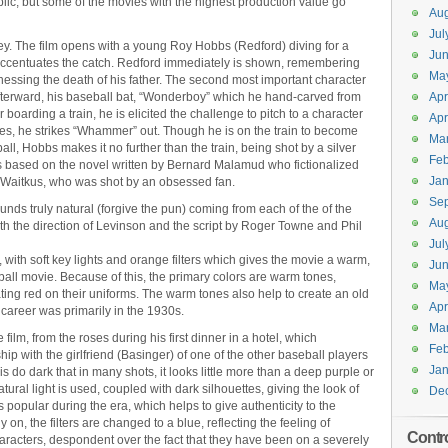
lic, but some of the movies with the highest production value go
Aug
Jul
e key. The film opens with a young Roy Hobbs (Redford) diving for a
Jun
are accentuates the catch. Redford immediately is shown, remembering
Ma
tnessing the death of his father. The second most important character
afterward, his baseball bat, “Wonderboy” which he hand-carved from
Apr
r boarding a train, he is elicited the challenge to pitch to a character
Apr
hes, he strikes “Whammer” out. Though he is on the train to become
Ma
l, Hobbs makes it no further than the train, being shot by a silver
Feb
is based on the novel written by Bernard Malamud who fictionalized
Jan
ie Waitkus, who was shot by an obsessed fan.
Se
 sounds truly natural (forgive the pun) coming from each of the of the
Aug
th the direction of Levinson and the script by Roger Towne and Phil
Jul
d, with soft key lights and orange filters which gives the movie a warm,
Ju
eball movie. Because of this, the primary colors are warm tones,
Ma
ing red on their uniforms. The warm tones also help to create an old
Apr
career was primarily in the 1930s.
Ma
 film, from the roses during his first dinner in a hotel, which
Feb
p with the girlfriend (Basinger) of one of the other baseball players
Jan
is do dark that in many shots, it looks little more than a deep purple or
tural light is used, coupled with dark silhouettes, giving the look of
De
s popular during the era, which helps to give authenticity to the
y on, the filters are changed to a blue, reflecting the feeling of
Contr
characters, despondent over the fact that they have been on a severely