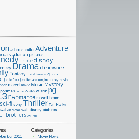
ion
Adventure
adam sandler
cars
columbia pictures
er
medy
disney
crime
Drama
dreamworks
entary
ily
Fantasy
g
fast & furious
guns
or
jamie foxx
jennifer aniston
jim carrey
kevin
Mystery
Music
marvel
ondon
movie
pg
e portman
owen wilson
oscar
13
r
Romance
russell brand
Thriller
sci-fi
sony
Tom Hanks
sal
walt disney pictures
vin diesel
er brothers
x-men
ves
Categories
ptember 2011
Movie News