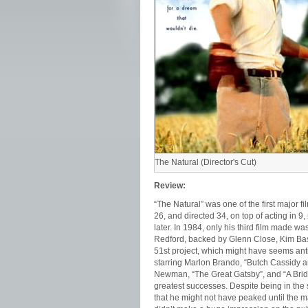
The Natural (Director's Cut)
Review:
“The Natural” was one of the first major 
26, and directed 34, on top of acting in 9
later. In 1984, only his third film made w
Redford, backed by Glenn Close, Kim Basi
51st project, which might have seems anti
starring Marlon Brando, “Butch Cassidy a
Newman, “The Great Gatsby”, and “A Bridg
greatest successes. Despite being in the s
that he might not have peaked until the 