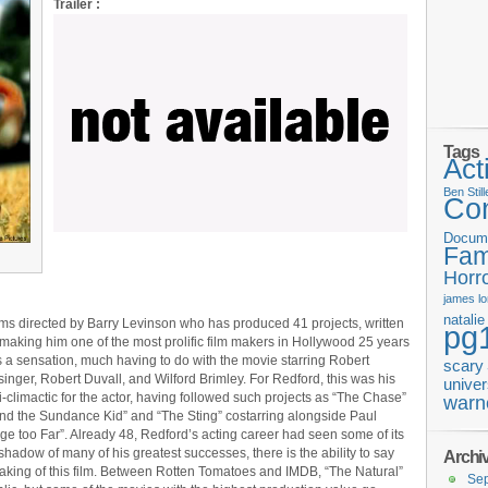
Trailer :
Tags
Act
Ben Still
Co
Docum
Fam
Horr
james
l
natali
films directed by Barry Levinson who has produced 41 projects, written
pg
, making him one of the most prolific film makers in Hollywood 25 years
as a sensation, much having to do with the movie starring Robert
scary
nger, Robert Duvall, and Wilford Brimley. For Redford, this was his
univer
-climactic for the actor, having followed such projects as “The Chase”
warn
nd the Sundance Kid” and “The Sting” costarring alongside Paul
e too Far”. Already 48, Redford’s acting career had seen some of its
hadow of many of his greatest successes, there is the ability to say
Archi
making of this film. Between Rotten Tomatoes and IMDB, “The Natural”
Se