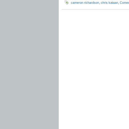
cameron richardson
,
chris kataan
,
Come