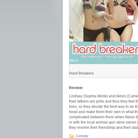
Hard Breakers
Review:
Lindsay (Sophia Monk) and Alexis (Camer
their fathers are jerks and thus they feel t
lives, so they decide the best way to do th
head and make them their own in what the
complicated between them when Alexis falls
in with the local woman gun store owner 
they resolve their friendship and their da
Comedy