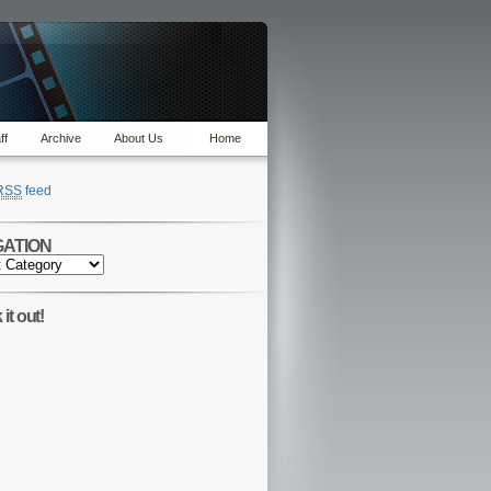
ff
Archive
About Us
Home
RSS
feed
GATION
TION
it out!