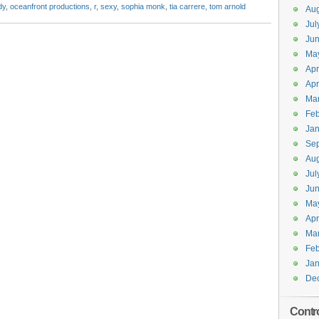
dy
,
oceanfront productions
,
r
,
sexy
,
sophia monk
,
tia carrere
,
tom arnold
Aug
Jul
Jun
Ma
Apr
Apr
Ma
Feb
Jan
Se
Aug
Jul
Ju
Ma
Apr
Ma
Feb
Jan
De
Contr