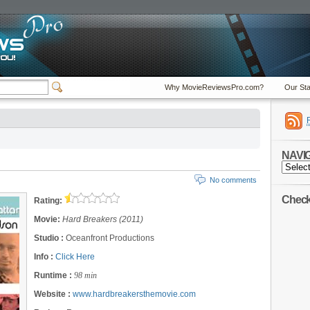
Why MovieReviewsPro.com?
Our Sta
NAVI
NAVIGA
No comments
Check 
Rating:
Movie:
Hard Breakers (2011)
Studio :
Oceanfront Productions
Info :
Click Here
Runtime :
98 min
Website :
www.hardbreakersthemovie.com