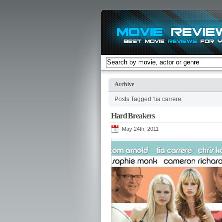
Archive
Posts Tagged ‘tia carrere’
Hard Breakers
May 24th, 2011