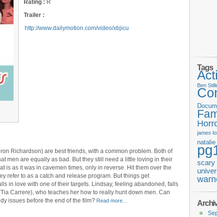
Rating :
R
Trailer :
http://www.dailymotion.com/video/xbjicu
Tags
Act
Ben Still
Co
Docum
Fam
Horr
james
l
natali
pg
on Richardson) are best friends, with a common problem. Both of
hat men are equally as bad. But they still need a little loving in their
scary
at is as it was in cavemen times, only in reverse. Hit them over the
univer
y refer to as a catch and release program. But things get
warn
 in love with one of their targets. Lindsay, feeling abandoned, falls
(Tia Carrere), who teaches her how to really hunt down men. Can
ddy issues before the end of the film?
Read more…
Archi
Se