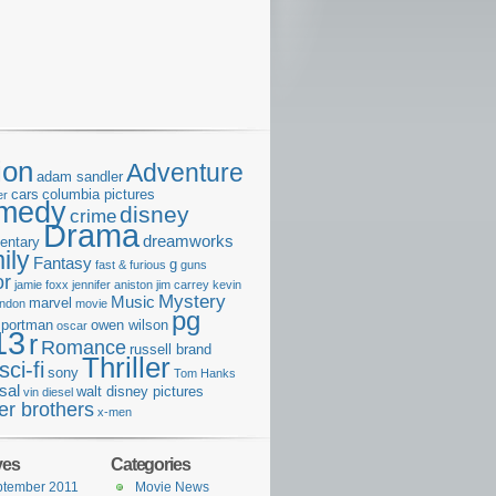
ion
Adventure
adam sandler
cars
columbia pictures
er
medy
disney
crime
Drama
dreamworks
entary
ily
Fantasy
g
fast & furious
guns
or
jamie foxx
jennifer aniston
jim carrey
kevin
Mystery
Music
marvel
ondon
movie
pg
e portman
owen wilson
oscar
13
r
Romance
russell brand
Thriller
sci-fi
sony
Tom Hanks
sal
walt disney pictures
vin diesel
er brothers
x-men
ves
Categories
ptember 2011
Movie News