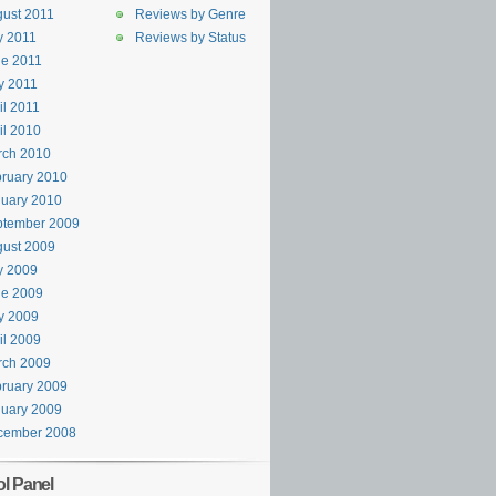
ust 2011
Reviews by Genre
y 2011
Reviews by Status
e 2011
y 2011
il 2011
il 2010
rch 2010
ruary 2010
uary 2010
ptember 2009
ust 2009
y 2009
ne 2009
y 2009
il 2009
rch 2009
ruary 2009
uary 2009
cember 2008
ol Panel